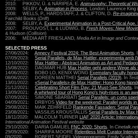
2010: PIKKOV, Ü. & NÄRIPEA, E.
Animasophy: Theoretical Wri
2009: SELBY, A.
Animation in Process
, London: Laurence King 
2008: WELLS, P., HARDSTAFF, J. & CLIFTON, D.
Re-imaginin
Fairchild Books (
Drift
)
2008: SELBY, A.
Experimental Animation in a Post-Critical Age.
2007: PROUVOST, L. & LUDWIG, B.
Fresh Moves: New Movin
& Hudson (
Collision
)
2006: MEDIA ART FRIESLAND
, Media Art in Image and Contex
SELECTED PRESS
27/06/2024:
Annecy Festival 2024: The Best Animation Shorts
. 
07/09/2023:
Serial Parallels, de Max Hattler, experimenta amb 
12/10/2022:
Max Hattler - Abstract Animation as Art and Pedag
15/08/2022: DAGMAR HUB
Max Hattler geht andere Wege als 
14/06/2022: BOBO LO, KENIX WONG
Exemplary faculty honou
08/06/2022: DOREEN MATTHEI
Serial Parallels (2019)
. In
Tes
13/01/2022:
«Serial Parallels» de Max Hattler: Hong Kong hipnó
21/12/2021:
Celebrating Short Film Day: 21 Must-See Shorts
. I
13/09/2021:
A whirlwind tour of Hong Kong’s high-rises is an a
07/09/2021: SIMONE SBARBATI
Serial Parallels: un corto spe
04/09/2021: DRBYOS
Video for the weekend: Parallel worlds i
29/08/2021: MAIK ZEHRFELD
Rankende Fassaden: Serial Para
23/08/2021: VASSILIS KROUSTALLIS
Serial Parallels by Max H
18/11/2020: MALCOLM TURNER
LIAF 2020 Article: Internat
International Animation Festival website
29/10/2020: DARIA GAMLIEL
FNC 2020: Shorts
. In
Cinetalk.ne
29/09/2020: SHARIFA MOORE
Relentless Melt Curator Intervi
09/2020: ROBERT SEIDEL Videoprogramm: Emily Scaife, Gudrun 