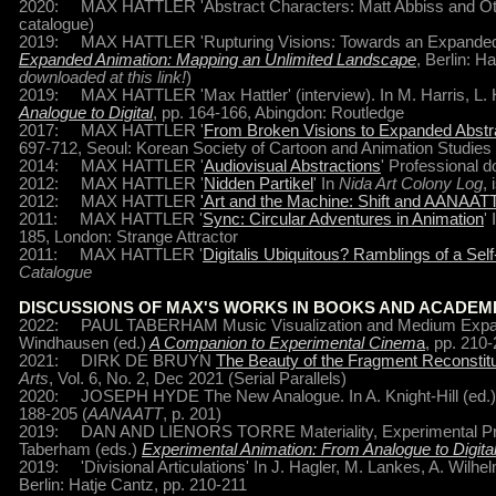
2020: MAX HATTLER 'Abstract Characters: Matt Abbiss and Ot
catalogue)
2019: MAX HATTLER 'Rupturing Visions: Towards an Expanded St
Expanded Animation: Mapping an Unlimited Landscape
, Berlin: H
downloaded at this link!
)
2019: MAX HATTLER 'Max Hattler' (interview). In M. Harris, L.
Analogue to Digital
, pp. 164-166, Abingdon: Routledge
2017: MAX HATTLER '
From Broken Visions to Expanded Abstr
697-712, Seoul: Korean Society of Cartoon and Animation Studies
2014: MAX HATTLER '
Audiovisual Abstractions
' Professional d
2012: MAX HATTLER '
Nidden Partikel
' In
Nida Art Colony Log
,
2012: MAX HATTLER
'Art and the Machine: Shift and AANAAT
2011: MAX HATTLER '
Sync: Circular Adventures in Animation
'
185, London: Strange Attractor
2011: MAX HATTLER '
Digitalis Ubiquitous? Ramblings of a Sel
Catalogue
DISCUSSIONS OF MAX'S WORKS IN BOOKS AND ACADEM
2022: PAUL TABERHAM Music Visualization and Medium Expansi
Windhausen (ed.)
A Companion to Experimental Cinem
a
, pp. 210
2021: DIRK DE BRUYN
The Beauty of the Fragment Reconstitu
Arts
, Vol. 6, No. 2, Dec 2021 (Serial Parallels)
2020: JOSEPH HYDE The New Analogue. In A. Knight-Hill (ed.
188-205 (
AANAATT
, p. 201)
2019: DAN AND LIENORS TORRE Materiality, Experimental Proces
Taberham (eds.)
Experimental Animation: From Analogue to Digita
2019: 'Divisional Articulations' In J. Hagler, M. Lankes, A. Wilhel
Berlin: Hatje Cantz, pp. 210-211