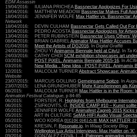
EDM Assassin
19/04/2016: IULIANA PRICHEA
Bassnectar Apologizes For Usin
19/04/2016: MATTHEW MEADOW
Bassnectar Makes Full Apol
18/04/2016: JENNIFER WOLFE
Max Hattler vs. Bassnectar: An
Network
18/04/2016: DEVIN CULHAM
Bassnectar Gets Called Out For 
18/04/2016: PEDRO ACOSTA
Bassnectar Apologizes for Artw
13/04/2016: PETER RUBINSTEIN
Bassnectar Uses Others' W
08/04/2016: BRIAN GABRIEL
Animator Max Hattler Accuses Ba
01/04/2016:
Meet the Artists of DG2016
. In
Digital Graffiti
24/03/2016: ZHOU YI
Animamix Biennale held at CityU
. In
Ta K
24/03/2016: CATHY CHOI
SCM exhibition showcases art under 
03/2016:
POST PiXEL. Animamix Biennale 2015-16
. In
ACI
03/2016:
New Media．New Idea - POST PiXEL. Animamix Bi
12/2015: MALCOLM TURNER
Abstract Showcase: Animation
Website
23/07/2015: MARCUS GOLLING
Gemeinsame Spitze
. In
Augsb
23/07/2015: LENA GRUNDHUBER
Mehr Künstlerinnen als Küns
06/2015: MALCOLM TURNER
Max Hattler is in the Room: 
Animation Festival Catalogue
, p 84-85
06/2015: FORSTER, R.
Highlights from Melbourne Internatio
06/2015: ZSIFKOVITS, G.
INSIDE CAMP #10 – Kunst sollte
05/2015: JENNIFER WOLFE
Animafest Zagreb 2015 Kicks of
05/2015: ART IN CULTURE
SeMA-HIFI Audio Visual Specta
05/2015: WCO KOREA
미디어 아티스트 MAX HATTLER 
04/2015: KRESIN, F.
Resonate.io
. In
Waag Society Blog
10/2014:
Wellington Lux Artist Interviews: Max Hattler on ‘X’
.
09/2014: GONZALEZ COVA, L. J.
Patrones animados inspira