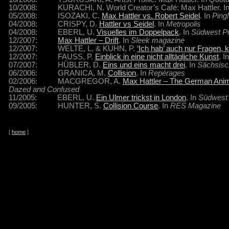
10/2008: KURACHI, N. World Creator’s Café: Max Hattler. I
05/2008: ISOZAKI, C.
Max Hattler vs. Robert Seidel
. In
Pin
04/2008: CRISPY, D.
Hattler vs Seidel
. In
Metropolis
04/2008: EBERL, U.
Visuelles im Doppelpack
. In
Südwest P
12/2007:
Max Hattler – Drift
. In
Sleek magazine
12/2007: WELTE, L. & KUHN, P.
‘Ich hab’ auch nur Fragen, k
12/2007: FAUSS, P.
Einblick in eine nicht alltägliche Kunst
. I
07/2007: HÜBLER, D.
Eins und eins macht drei
. In
Sächsisc
06/2006: GRANICA, M.
Collision
. In
Repérages
02/2006: MACGREGOR, A.
Max Hattler – The German Animat
Dazed and Confused
11/2005: EBERL, U.
Ein Ulmer trickst in London
. In
Südwest
09/2005: HUNTER, S.
Collision Course
. In
RES Magazine
[
home
]