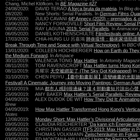
Chang, Michel Klöfkorn. In
BE Magazine #27
24/08/2020: DAVID TERAO
A força bruta da matéria
. In
Blog do
08/2020: New Shorts: Serial Parallels. In
German Films Quar
23/06/2020: JULIO CAVANI
44º Annecy (2020) – premiados & o
03/06/2020: NANCY FORNOVILLE
Short Film Review: Serial P
08/05/2020: RAY LAGUNA
2019: Serial Parallels
. In
Animacion 
06/05/2020: DANIEL KOTHENSCHULTE
Filmfestivals online: 
17/03/2020: CHIA-HUNG LU 呂嘉鴻
肺炎疫情：藝術家借助虛擬科技試圖突
Break Through Time and Space with Virtual Technology)
. In
BBC
13/01/2020: COLLEEN HOCHBERGER
How on Earth do They d
the Medium Forward
. In
Artspace
30/11/2019: VALENCIA TONG
Max Hattler
. In
Artomity Magazi
08/11/2019: TOM RAVENSCROFT
Max Hattler turns Hong Kong
08/11/2019: 吳耀宗
天空被綁架了 (The Sky Got Kidnapped)
In
31/10/2019: CHEN PEIYU
【臺中動畫影展】流變繪畫的光影旅程─德國音
Festival] A Cinematic Journey into Moving Paintings: German Audi
23/10/2019: MIA
都市人感到很邊緣？讓 4 部動畫短片說出心
25/09/2019: AMY BAKER
Max Hattler’s Serial Parallels: Revie
04/09/2019: ALEX DUDOK DE WIT
How They Did It: Animating 
Brew
04/09/2019:
How Max Hattler Transformed Hong Kong’s Vertical Sky
Notes
12/08/2019:
Monday Short: Max Hattler’s Divisional Articulation
09/05/2019: CLAUDIA REICHERTER
"Da kann ich Energie tan
06/05/2019: CHRISTIAN GASSER
ITFS 2019: Max Hattler in 
03/05/2019: THOMAS VOLKMANN
Zwischenräume im Fokus
.
03/05/2019: ED MONTANA-WILLIAMS
Using the Past to See t