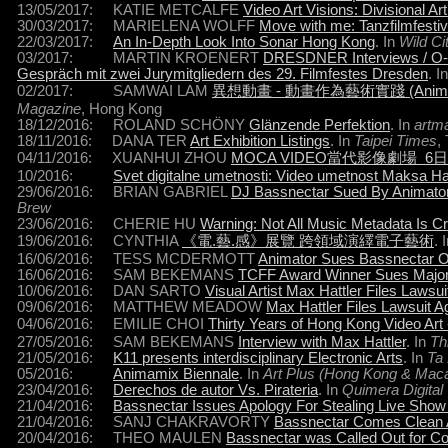
13/05/2017: KATIE METCALFE
Video Art Visions: Divisional Art
30/03/2017: MARIELENA WOLFF
Move with me: Tanzfilmfesti
22/03/2017:
An In-Depth Look Into Sonar Hong Kong
. In
Wild Ci
03/2017: MARTIN KROENERT
DRESDNER Interviews / O-ton
Gespräch mit zwei Jurymitgliedern des 29. Filmfestes Dresden
. I
02/2017: SAMWAI LAM
異想動畫 - 動畫作為藝術實踐 (Animation as
Magazine
, Hong Kong
18/12/2016: ROLAND SCHÖNY
Glänzende Perfektion
. In
artm
18/11/2016: DANA TER
Art Exhibition Listings
. In
Taipei Times
,
04/11/2016: XUANHUI ZHOU
MOCA VIDEO當代影像劇場 6
10/2016:
Svet digitalne umetnosti: Video umetnost Maksa H
29/06/2016: BRIAN GABRIEL
DJ Bassnectar Sued By Animator 
Brew
23/06/2016: CHERIE HU
Warning: Not All Music Metadata Is C
19/06/2016: CYNTHIA
《電.藝.感》展覽 跨領域演繹電子藝術
. 
16/06/2016: TESS MCDERMOTT
Animator Sues Bassnectar Ov
16/06/2016: SAM BEKEMANS
TCFF Award Winner Sues Majo
10/06/2016: DAN SARTO
Visual Artist Max Hattler Files Lawsu
09/06/2016: MATTHEW MEADOW
Max Hattler Files Lawsuit A
04/06/2016: EMILIE CHOI
Thirty Years of Hong Kong Vi
27/05/2016: SAM BEKEMANS
Interview with Max Hattler
. In
Th
21/05/2016:
K11 presents interdisciplinary Electronic Arts
. In
Ta
05/2016:
Animamix Biennale
. In
Art Plus (Hong Kong & Mac
23/04/2016:
Derechos de autor Vs. Pirateria
. In
Quimera Digital
21/04/2016:
Bassnectar Issues Apology For Stealing Live Show
21/04/2016: SANJ CHAKRAVORTY
Bassnectar Comes Clean 
20/04/2016: THEO MAULEN
Bassnectar was Called Out for Co