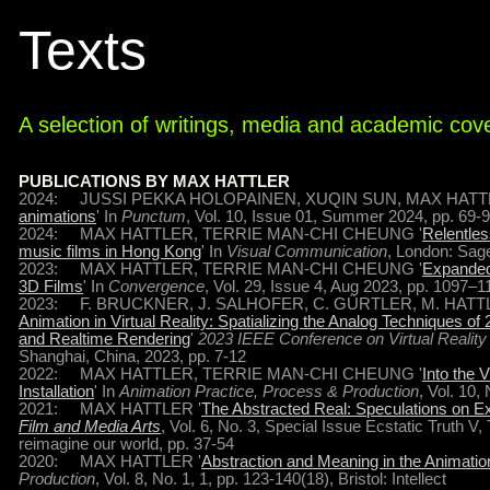
Texts
A selection of writings, media and academic cov
PUBLICATIONS BY MAX HATTLER
2024: JUSSI PEKKA HOLOPAINEN, XUQIN SUN, MAX HATTL
animations
' In
Punctum
, Vol. 10, Issue 01, Summer 2024, pp. 69-
2024: MAX HATTLER, TERRIE MAN-CHI CHEUNG '
Relentles
music films in Hong Kong
' In
Visual Communication
, London: Sage
2023: MAX HATTLER, TERRIE MAN-CHI CHEUNG '
Expanded 
3D Films
' In
Convergence
, Vol. 29, Issue 4, Aug 2023, pp. 1097–
2023: F. BRUCKNER, J. SALHOFER, C. GÜRTLER, M. HATTL
Animation in Virtual Reality: Spatializing the Analog Techniques 
and Realtime Rendering
'
2023 IEEE Conference on Virtual Realit
Shanghai, China, 2023, pp. 7-12
2022: MAX HATTLER, TERRIE MAN-CHI CHEUNG '
Into the 
Installation
' In
Animation Practice, Process & Production
, Vol. 10, 
2021: MAX HATTLER '
The Abstracted Real: Speculations on 
Film and Media Arts
, Vol. 6, No. 3, Special Issue Ecstatic Truth 
reimagine our world, pp. 37-54
2020: MAX HATTLER '
Abstraction and Meaning in the Animatio
Production
, Vol. 8, No. 1, 1, pp. 123-140(18), Bristol: Intellect