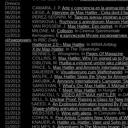
Orinoco
07/2014: CAMARA, J. P.
Arte y conciencia en la animación 
06/2014: LIEGE, A.
Interview de Max Hattler : Celui dont il fa
06/2014: PEREZ-SEGNINI, M.
Tapices wayuu inspiran a cre
05/2014: KRISKOVA L.
Rozhovor s animátorom Maxom Hatt
02/2014: VAN ROSSEM, J.
Max Hattler: Een portret
. In
Kort
11/2013: MILONE, M.
Collision
. In
Cinema Sperimentale
11/2013: Антощенко, Е
в калужском Музее космонавтики
«Измерение»
. In
RBC Daily
10/2013:
Hattlerizer 2.0 – Max Hattler
. In
MIMA Artblog
10/2013:
X by Max Hattler
. In
The Tripatorium
09/2013: BENNES, C. Wrongness. In
Pages Of
Magazine
09/2013: COLLINS, R.
Max Hattler: Why I'm signed up to P
06/2013: GIBLOVA, M.
Hudba a výtvarné umění jako základ
03/2013: PRICE, S.
Max Hattler and Amnesty International 
03/2013: DAUERER, V.
Visualisierung zum Waffenhandel
. I
03/2013: WOLFE, J.
Max Hattler Stops the Show for Amnesty
03/2013: JAKUBIK, A.
Amnesty International’s Campaign ‘St
03/2013: SARGSYAN, T.
What’s On: Max Hattler X Mikhail 
02/2013: SARGSYAN, T.
Meet: Max Hattler
. In
Hunger TV
02/2013: BARACOLI, S.
VIDEO ART*MAX HATTLER
. In
D
02/2013: BELL, S.
Unclear Proof: Raising a Glass for New Ha
01/2013: SAEED, A.
An Explosive Animation Inspired By Fra
01/2013:
Shape-shifting animation moves with the music
. In
01/2013: WEBSTER, G.
Wine with aliens
. In
Computer Arts
12/2012: COHEN, K.
Five Artists Creating New Visions of 
11/2012: KNAUER, A.
Hattler vs. Hattler: Vater und Sohn im
11/2012: HOLMES, K.
Adventures In The Moving Image: Our