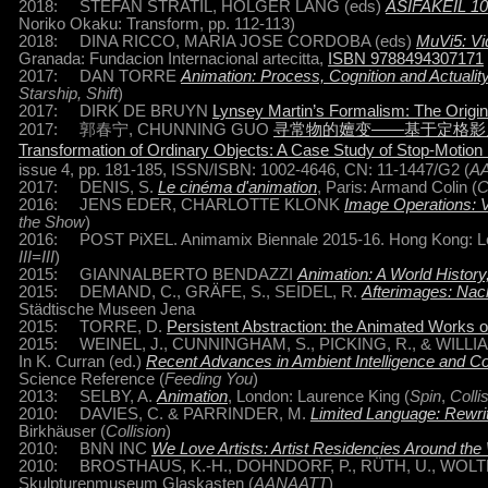
2018: STEFAN STRATIL, HOLGER LANG (eds)
ASIFAKEIL 101
Noriko Okaku: Transform, pp. 112-113)
2018: DINA RICCO, MARIA JOSE CORDOBA (eds)
MuVi5: Vi
Granada: Fundacion Internacional artecitta,
ISBN 9788494307171
2017: DAN TORRE
Animation: Process, Cognition and Actualit
Starship, Shift
)
2017: DIRK DE BRUYN
Lynsey Martin’s Formalism: The Origin
2017: 郭春宁, CHUNNING GUO
寻常物的嬗变——基于定格影片A
Transformation of Ordinary Objects: A Case Study of Stop-Motio
issue 4, pp. 181-185, ISSN/ISBN: 1002-4646, CN: 11-1447/G2 (
A
2017: DENIS, S.
Le cinéma d'animation
, Paris: Armand Colin (
C
2016: JENS EDER, CHARLOTTE KLONK
Image Operations: Vi
the Show
)
2016: POST PiXEL. Animamix Biennale 2015-16. Hong Kong: Leisu
III=III
)
2015: GIANNALBERTO BENDAZZI
Animation: A World Histor
2015: DEMAND, C., GRÄFE, S., SEIDEL, R.
Afterimages: Nac
Städtische Museen Jena
2015: TORRE, D.
Persistent Abstraction: the Animated Works o
2015: WEINEL, J., CUNNINGHAM, S., PICKING, R., & WILLIA
In K. Curran (ed.)
Recent Advances in Ambient Intelligence and 
Science Reference (
Feeding You
)
2013: SELBY, A.
Animation
, London: Laurence King (
Spin
,
Colli
2010: DAVIES, C. & PARRINDER, M.
Limited Language: Rewri
Birkhäuser (
Collision
)
2010: BNN INC
We Love Artists: Artist Residencies Around the
2010: BROSTHAUS, K.-H., DOHNDORF, P., RÜTH, U., WOLT
Skulpturenmuseum Glaskasten (
AANAATT
)