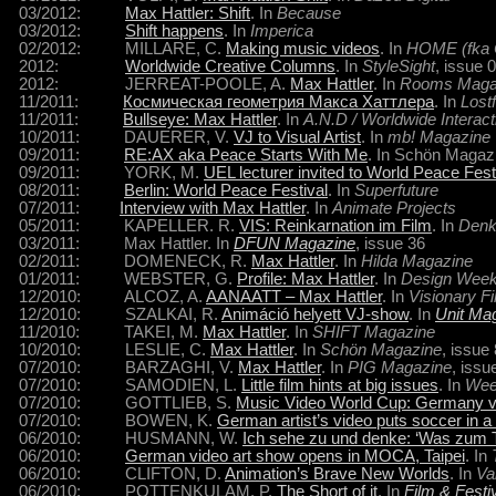
03/2012:
Max Hattler: Shift
. In
Because
03/2012:
Shift happens
. In
Imperica
02/2012: MILLARE, C.
Making music videos
. In
HOME (fka 
2012:
Worldwide Creative Columns
. In
StyleSight
, issue 
2012: JERREAT-POOLE, A.
Max Hattler
. In
Rooms Maga
11/2011:
Космическая геометрия Макса Хаттлера
. In
Lostf
11/2011:
Bullseye: Max Hattler
. In
A.N.D / Worldwide Interac
10/2011: DAUERER, V.
VJ to Visual Artist
. In
mb! Magazine
09/2011:
RE:AX aka Peace Starts With Me
. In Schön Magaz
09/2011: YORK, M.
UEL lecturer invited to World Peace Festi
08/2011:
Berlin: World Peace Festival
. In
Superfuture
07/2011:
Interview with Max Hattler
. In
Animate Projects
05/2011: KAPELLER. R.
VIS: Reinkarnation im Film
. In
Denk
03/2011: Max Hattler. In
DFUN Magazine
, issue 36
02/2011: DOMENECK, R.
Max Hattler
. In
Hilda Magazine
01/2011: WEBSTER, G.
Profile: Max Hattler
. In
Design Wee
12/2010: ALCOZ, A.
AANAATT – Max Hattler
. In
Visionary F
12/2010: SZALKAI, R.
Animáció helyett VJ-show
. In
Unit Ma
11/2010: TAKEI, M.
Max Hattler
. In
SHIFT Magazine
10/2010: LESLIE, C.
Max Hattler
. In
Schön Magazine
, issue
07/2010: BARZAGHI, V.
Max Hattler
. In
PIG Magazine
, issu
07/2010: SAMODIEN, L.
Little film hints at big issues
. In
Wee
07/2010: GOTTLIEB, S.
Music Video World Cup: Germany v
07/2010: BOWEN, K.
German artist’s video puts soccer in a 
06/2010: HUSMANN, W.
Ich sehe zu und denke: ‘Was zum Te
06/2010:
German video art show opens in MOCA, Taipei
. In
06/2010: CLIFTON, D.
Animation’s Brave New Worlds
. In
Va
06/2010: POTTENKULAM, P.
The Short of it
. In
Film & Fest