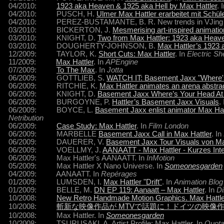
04/2010:
1923 aka Heaven & 1925 aka Hell by Max Hattler
. 
04/2010: PUSCH, H.
Ulmer Max Hattler erarbeitet mit Schül
04/2010: PEREZ-BUSTAMANTE, B. R. New trends in VJing and
03/2010: BICKERTON, J.
Mesmerising art-inspired animati
03/2010: KNIGHT, D.
Two from Max Hattler: 1923 aka Heave
03/2010: DOUGHERTY-JOHNSON, B.
Max Hattler’s 1923 
12/2009: TAYLOR, K.
Short Cuts: Max Hattler
. In
Electric S
11/2009:
Max Hattler
. In
APEngine
07/2009:
To The Max
. In
Jotta
06/2009: GOTTLIEB, S.
WATCH IT: Basement Jaxx "Where's 
06/2009: RITCHIE, K.
Max Hattler animates an arena abstra
06/2009: KNIGHT, D.
Basement Jaxx Where’s Your Head At v
06/2009: BURGOYNE, P.
Hattler’s Basement Jaxx Visuals
.
06/2009: BOYCE, L.
Basement Jaxx enlist animator Max Hatt
Netribution
06/2009:
Case Study: Max Hattler
. In
Film London
06/2009: MARBELLE
Basement Jaxx Call in Max Hattler
. In
06/2009: DAUERER, V.
Basement Jaxx Tour Visuals von Ma
06/2009: VOELLMY, J.
AANAATT - Max Hattler - Kurzes Int
06/2009: Max Hattler's AANAATT. In
InMotion
05/2009: Max Hattler X Nano Universe. In
Someonesgarden
04/2009: AANAATT. In
Repérages
01/2009: LUMSDEN, I.
Max Hattler "Drift"
. In
Animation Blog
01/2009: BELLE, M.
DN EP 119: Aanaatt – Max Hattler
. In
Di
10/2008:
New Retro Handmade Motion Graphics. Max Hattl
10/2008:
斬新な映像作品が MTVで話題に！ドイツの映像
10/2008: Max Hattler. In
Someonesgarden
10/2008: TSURUSAKI, A. Artist Profile: Max Hattler. In
Quota