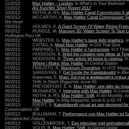
11/2012:
Max Hattler – London
. In
What's in Your Bedroom
11/2012:
AG Kurzfilm Short Report 2012
10/2012: HOTHI, A. RS.
Max Hattler Canal Commission X at K
09/2012: MCCARTHY, A.
Max Hattler Canal Commission: Su
We Heart
09/2012: HOLMES, K.
A Giant Screen Of Water Rising From
09/2012: RUNDLE, M.
Massive 3D ‘Water Screen’ To Stun L
Huffington Post UK
09/2012: WEBSTER, G.
Max Hattler’s laser light graphics
. I
09/2012: CVITAS, A.
Meet Max Hattler
. In
Dot That Spot
08/2012: PARPINEL, D.
Max Hattler e l'astrazione
. In
Il Titol
08/2012: HODGSON, B.
Artist trio creating new ideas at T
08/2012: HODGSON, B.
Three artists let loose in cinema
. I
08/2012:
Where I Make: Max Hattler
. In
Central Station
07/2012: FRAUSTO, R.
Maximum Overdrive
. In
UCE Magaz
06/2012: SARGSYAN, T.
Get Inside the Kaleidobooth!
In
Ble
06/2012: Кирилова, Е.
Макс Хатлър и анимацията отвъд 
06/2012: Shift. In
Stash Magazine
, issue 93
06/2012: FREYDEFONT, É. A.
Max Hattler: une idée du mo
06/2012: MUNAKATA, Y.
Interview with Max Hattler
. In
Lond
05/2012: HOTHI, A. RS.
Max Hattler: Shift
. In
Art Monthly
, i
05/2012:
Max Hattler
. In
Måg Magazine
, issue 8,
p 62-74
04/2012: EBERT, S.
Kaleidobooth visual art app designed 
Conversations UK
04/2012: BULLMANN, T.
Performance von Max Hattler ist S
Osnabrücker Zeitung
04/2012: VOLLENBROEK, T.
Een interview met animatiema
03/2012: VOLPI, B.
Max Hattler: Shift
. In
Dazed Digital