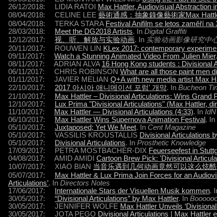
26/12/2018: LIDIA RATOI
Max Hattler, Audiovisual Abstraction 
08/04/2018: CELINE LEE
藝術通感：抽象錄像藝術家Max Hattle
08/04/2018: TERKA STARA
Festival Anifilm se letos zaměří n
28/03/2018:
Meet the DG2018 Artists
. In
Digital Graffiti
12/12/2017:
视、听、解放与实验动画
. In
实验动画影像研究中心 (Exper
20/11/2017: ROUWEN LIN
KLex 2017: contemporary experime
09/11/2017:
Watch a Stunning Animated Video From Julien Mier
08/11/2017: ADRIAN ALVA
16 Hong Kong students : Divisional Ar
06/11/2017: CHRIS ROBINSON
What are all those paint men di
01/11/2017: JAVIER MELIAN
Q+A with new media artist Max Ha
22/10/2017:
2017 아시아 애니메이션 포럼' 개막
. In
Bucheon Ti
21/10/2017:
Max Hattler – Divisional Articulations: Wins Grand
12/10/2017:
Lux Prima "Divisional Articulations" (Max Hattler, dir
11/10/2017:
Max Hattler — Divisional Articulations (4:33)
. In
IdN
06/10/2017:
Max Hattler Wins Supernova Animation Festival
. In
05/10/2017:
Juxtaposed; Yet We Meet
. In
Cent
Magazine
05/10/2017: VASSILIS KROUSTALLIS
Divisional Articulations 
05/10/2017:
Divisional Articulations
. In
Prosthetic Knowledge
17/09/2017: PETRA MOSTBACHER-DIX
Feuerseefest in Stutt
04/08/2017: AMID AMIDI
Cartoon Brew Pick: 'Divisional Articula
10/07/2017: XIAO BIAN
当音乐遇到几何动画竟然可以这么炫酷
05/07/2017:
Max Hattler & Lux Prima Join Forces for an Audiovisua
Articulations’
. In
Directors Notes
17/06/2017:
Internationale Stars der Visuellen Musik kommen
. 
30/05/2017:
“Divisional Articulations” by Max Hattler
. In
Booooo
30/05/2017: JENNIFER WOLFE
Max Hattler Unveils ‘Divisional 
30/05/2017: JOTA PEGO
Divisional Articulations | Max Hattler