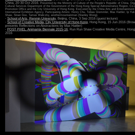
China, 20-30 Oct 2016.
Presented by the Ministry of Culture of the People's Republic of China, Or
Cultural Services Department of the Government of the Hong Kong Special Administrative Region, Co-o
Promotion Office and the City University of Hong Kong. Executed by the China Arts and Entertainment
International Exhibition Agency. Participating Artists: Henry Chu, Tobias Gremmler, Max Hattler, Ip Yuk
Shaw, Sinan Goo, Tamas Waliczky, anothermountainman (Stanley Wong).
-
School of Arts, Renmin University
, Beijing, China, 3 Sep 2016 (guest lecture)
-
School of Creative Media, City University of Hong Kong
, Hong Kong, 15 Jun 2016 (Bro
presents Reflections on Abstractions by Max Hattler)
-
POST PiXEL. Animamix Biennale 2015-16
, Run Run Shaw Creative Media Centre, Hong
2016