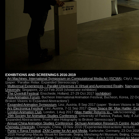
EXHIBITIONS AND SCREENINGS 2016-2019
-
Art Machines: International Symposium on Computational Media Art (ISCMA)
, CityU, H
(paper: 'Parallax Relax: Expanded Stereoscopy')
-
Multiversal Experiences – Parallel Universes in Virtual and Augmented Reality
,
Nanyang 
University
, Singapore, 22-23 Feb 2018
(showcase exhibition)
-
The Overkill Festival
, Enschede, Holland, 27-29 Oct 2017 (
exhibition
)
-
Asia Animation Forum
, Bucheon International Animation Festival, Bucheon, Korea, 22 O
Broken Visions to Expanded Abstractions')
-
Expanded Animation Symposium
, Linz, Austria, 8 Sep 2017
(paper: 'Broken Visions in St
-
Ars Electronica Festival
, Linz, Austria, 7-11 Sep 2017
(
Deep Space 8K: Max Hattler: Exp
-
London Animation Club
, London, 1 Aug 2017 (
Max Hattler Returns to...
talk/screening)
-
29th Society for Animation Studies Conference
, University of Padova, Padua, Italy, 4 Ju
‘Expanded Abstractions: From Fake Holography to Broken Stereoscopy’)
-
Annual China Animation Studies Conference
,
Sichuan Animation Research Centre
,
Acade
Chengdu University
, Chengdu, China, 19 Nov 2016 ('Experiential Abstractions' lecture)
-
Punto y Raya Festival
,
ZKM Center for Art and Media
, Karlsruhe, Germany, 23 Oct 201
- 2016 HongKong-Macau Visual Art Biennale, Beijing Minsheng Art Museum, Beijing, Chin
Road International Culture Expo
, Dunhuang, China, 20 Sep - 8 Oct 2016; Henan Art Mu