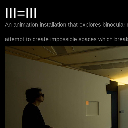
III=III
An animation installation that explores binocula
attempt to create impossible spaces which break