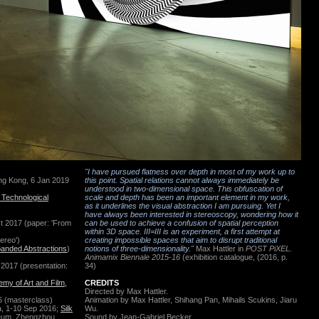
"I have pursued flatness over depth in most of my work up to
ong Kong, 6 Jan 2019
this point. Spatial relations cannot always immediately be
understood in two-dimensional space. This obfuscation of
Technological
scale and depth has been an important element in my work,
as it underlines the visual abstraction I am pursuing. Yet I
have always been interested in stereoscopy, wondering how it
ct 2017
(paper: 'From
can be used to achieve a confusion of spatial perception
within 3D space. III=III is an experiment, a first attempt at
ereo')
creating impossible spaces that aim to disrupt traditional
anded Abstractions
)
notions of three-dimensionality."
Max Hattler in
POST PiXEL.
Animamix Biennale 2015-16
(exhibition catalogue, (2016, p.
l 2017 (presentation:
34)
my of Art and Film,
CREDITS
Directed by Max Hattler.
6 (masterclass)
Animation by
Max Hattler, Shihang Pan, Mihails Scukins,
Jiaru
a, 1-10 Sep 2016;
Silk
Wu.
seum, Zhengzhou,
Sound by Jean-Gabriel Becker.