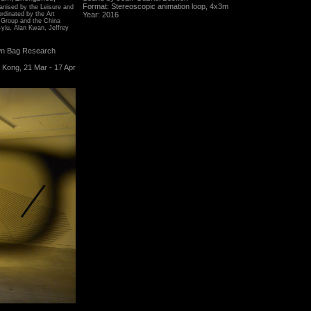
Format: Stereoscopic animation loop, 4x3m
ganised by the Leisure and
rdinated by the Art
Year: 2016
 Group and the China
-yiu, Alan Kwan, Jeffrey
wn Bag Research
 Kong, 21 Mar - 17 Apr