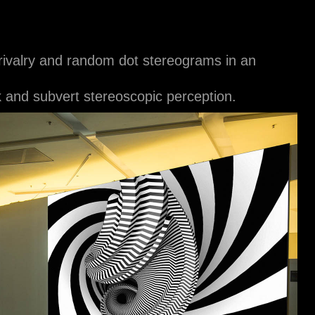
r rivalry and random dot stereograms in an
 and subvert stereoscopic perception.